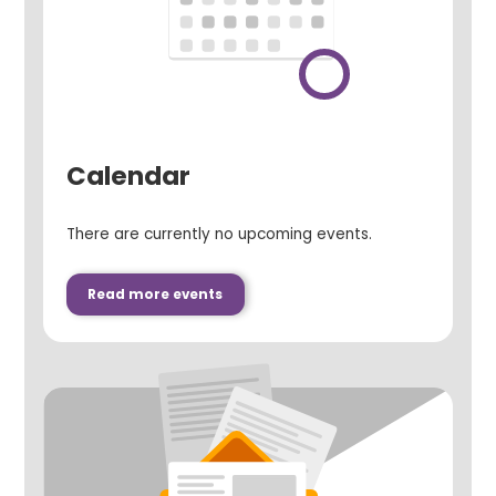
Calendar
There are currently no upcoming events.
Read more events