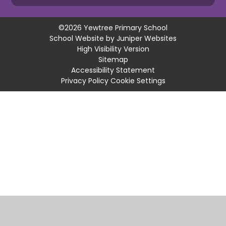
©2026 Yewtree Primary School
School Website by
Juniper Websites
High Visibility Version
Sitemap
Accessibility Statement
Privacy Policy
Cookie Settings
Cookie Policy
This site uses cookies to store information on your computer.
Click