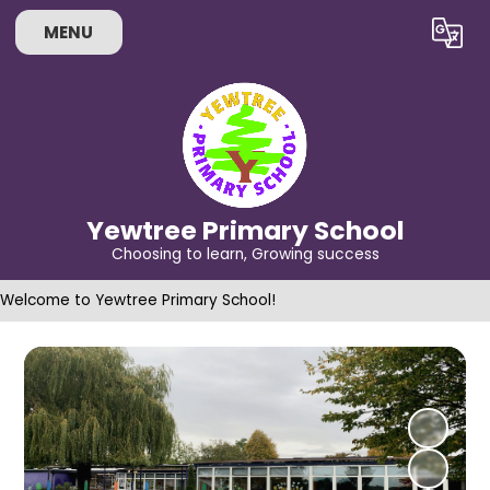
MENU
Powered by
Translate
Yewtree Primary School
Choosing to learn, Growing success
Welcome to Yewtree Primary School!