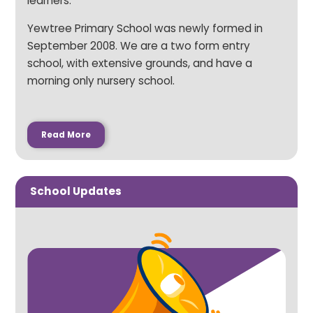
learners.
Yewtree Primary School was newly formed in
September 2008. We are a two form entry
school, with extensive grounds, and have a
morning only nursery school.
Read More
School Updates