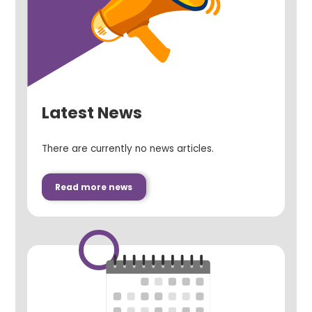
Latest News
There are currently no news articles.
Read more news