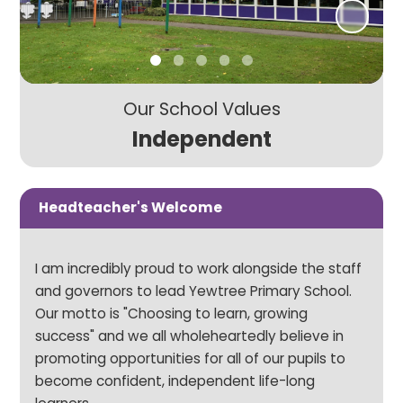
Our School Values
Independent
Headteacher's Welcome
I am incredibly proud to work alongside the staff
and governors to lead Yewtree Primary School.
Our motto is "Choosing to learn, growing
success" and we all wholeheartedly believe in
promoting opportunities for all of our pupils to
become confident, independent life-long