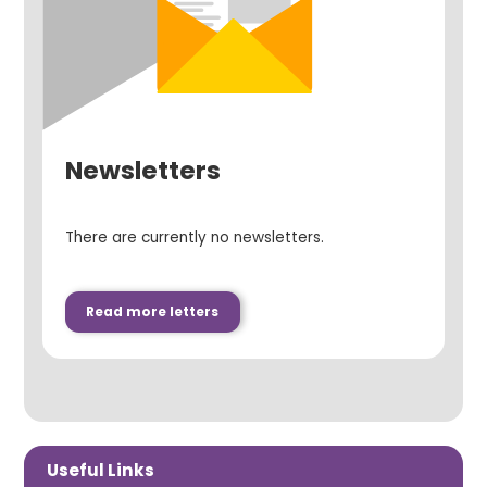
Newsletters
There are currently no newsletters.
Read more letters
Useful Links