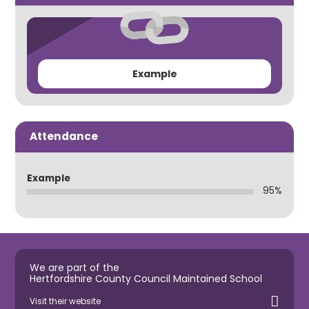
Example
Attendance
Example
95%
We are part of the
Hertfordshire County Council Maintained School
Visit their website