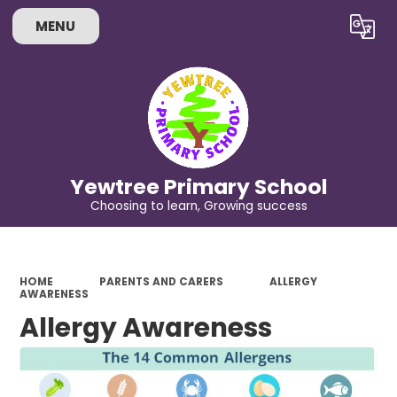
MENU
Powered by
Translate
Yewtree Primary School
Choosing to learn, Growing success
HOME
PARENTS AND CARERS
ALLERGY
AWARENESS
Allergy Awareness