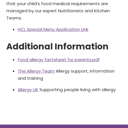
that your child’s food medical requirements are
managed by our expert Nutritionists and Kitchen
Teams.
HCL Special Menu Application Link
Additional Information
Food allergy factsheet for parents.pdf
The Allergy Team
Allergy support, information
and training
Allergy UK
Supporting people living with allergy