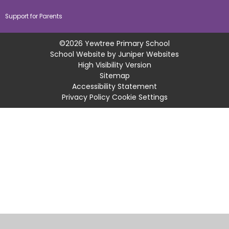
Support for Parents
©2026 Yewtree Primary School
School Website by
Juniper Websites
High Visibility Version
Sitemap
Accessibility Statement
Privacy Policy
Cookie Settings
Cookie Policy