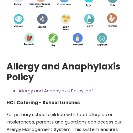
Allergy and Anaphylaxis
Policy
Allergy and Anaphylaxis Policy .pdf
HCL Catering - School Lunches
For primary school children with food allergies or
intolerances, parents and guardians can access our
Allergy Management System. This system ensures