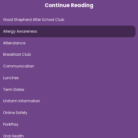
Continue Reading
Good Shepherd After School Club
Allergy Awareness
Attendance
Breakfast Club
Communication
Lunches
Term Dates
Uniform Information
Online Safety
ParkPlay
Oral Health