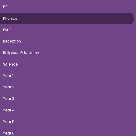
P.E
Phonics
PSHE
Reception
Religious Education
Science
Year 1
Year 2
Year 3
Year 4
Year 5
Year 6