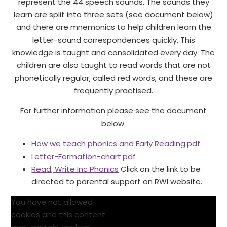
represent the 44 speech sounds. The sounds they
learn are split into three sets (see document below)
and there are mnemonics to help children learn the
letter-sound correspondences quickly. This
knowledge is taught and consolidated every day. The
children are also taught to read words that are not
phonetically regular, called red words, and these are
frequently practised.
For further information please see the document
below.
How we teach phonics and Early Reading.pdf
Letter-Formation-chart.pdf
Read, Write Inc Phonics
Click on the link to be
directed to parental support on RWI website.
You have not allowed
cookies and this content