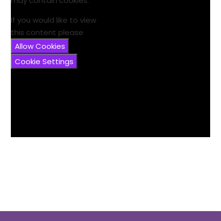
may contain cookies.
If you would like to view
this content please
Allow Cookies
Cookie Settings