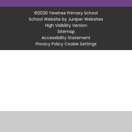
©2026 Yewtree Primary School
School Website by
Juniper Websites
High Visibility Version
Sitemap
Accessibility Statement
Privacy Policy
Cookie Settings
Cookie Policy
This site uses cookies to store information on your computer.
Click
here for more information