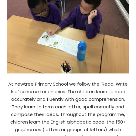
At Yewtree Primary School we follow the ‘Read, Write
Inc.’ scheme for phonics. The children learn to read
accurately and fluently with good comprehension.
They learn to form each letter, spell correctly and
compose their ideas. Throughout the programme,
children learn the English alphabetic code: the 150+
graphemes (letters or groups of letters) which