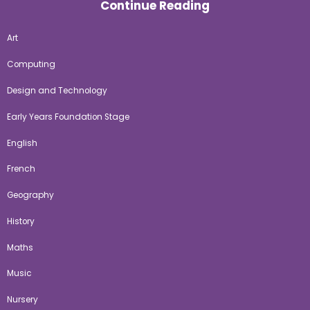
Continue Reading
Art
Computing
Design and Technology
Early Years Foundation Stage
English
French
Geography
History
Maths
Music
Nursery