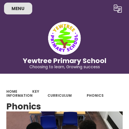
MENU
Powered by
Translate
Yewtree Primary School
Choosing to learn, Growing success
HOME
KEY
INFORMATION
CURRICULUM
PHONICS
Phonics